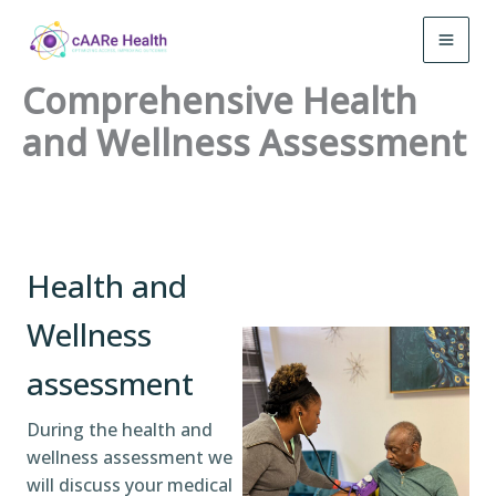
Skip
to
MAI
content
Comprehensive Health
MEN
and Wellness Assessment
Health and
Wellness
assessment
During the health and
wellness assessment we
will discuss your medical