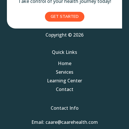
Take control of your health journey today!
GET STARTED
Copyright © 2026
Quick Links
Home
Services
Learning Center
Contact
Contact Info
Email: caare@caarehealth.com