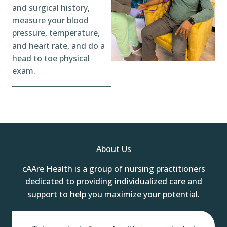
and surgical history,
measure your blood
pressure, temperature,
and heart rate, and do a
head to toe physical
exam.
About Us
cAAre Health is a group of nursing practitioners
dedicated to providing individualized care and
support to help you maximize your potential.